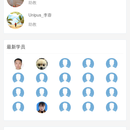
助教
needs and interes of the practicers
annalytic point:
Unipus_李蓉
what activity?
助教
sequence?
examine in details
最新学员
recipient respond
collection and systematic patterns in interaction and
sth beyond
identify a possible phenomeno