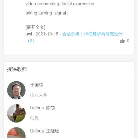
video recooeding: facial expression
taking turning ;signal ;
difficulties: cameras, 撰写, naturalistic and largely qu
[展开全文]
alitative
uwl
·
2021-10-15
·
会话分析：特征辨析与研究设计
Jeffersonian system
（2）
0
misisipione one second
request: (silence 200seconds)refusal
phenomena not coded :
授课教师
e.g. take turns: overlapping? interruption
于国栋
or transitional place?
山西大学
2. research topic generation
unmotivated inquiry
Unipus_陈萌
a decision to focus on something comparaitvely speci
助教
fic
Unipus_王晓敏
a decision to focus on sth comparaitvely extensive