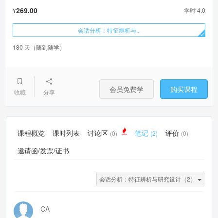
269.00
学时
4.0
¥
会话分析：特征辨析与...
180 天（随到随学）
会员免费学
购买课程
收藏
分享
课程概览
课时列表
讨论区
笔记
评价
(0)
(2)
(0)
邀请函/发票/证书
会话分析：特征辨析与研究设计（2）
CA