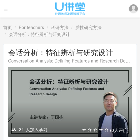
首页
For teachers
科研方法
质性研究方法
会话分析：特征辨析与研究设计
会话分析：特征辨析与研究设计
Conversation Analysis: Defining Features and Research Design
31
人加入学习
(0人评价)