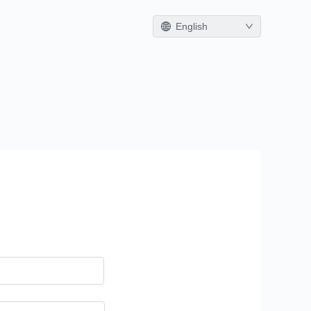
English