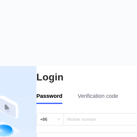
Login
Password
Verification code
+86