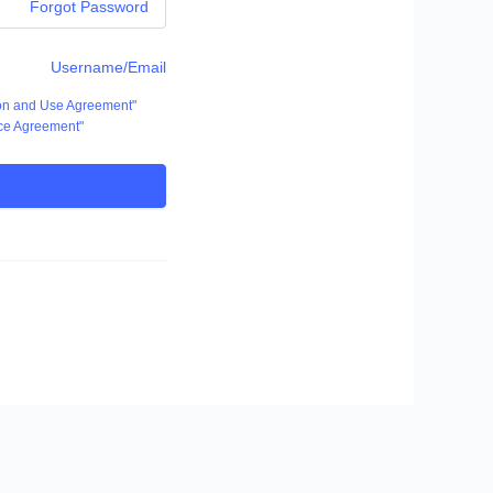
Forgot Password
Username/Email
ion and Use Agreement"
ce Agreement"