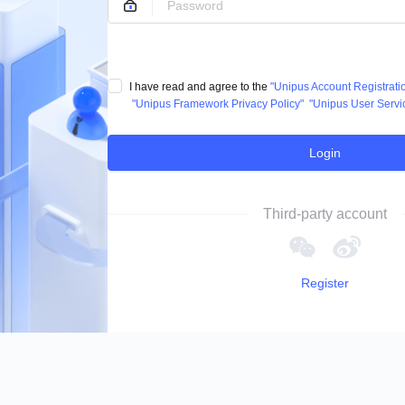
I have read and agree to the
"Unipus Account Registrat
"Unipus Framework Privacy Policy"
"Unipus User Servi
Login
Third-party account
Register