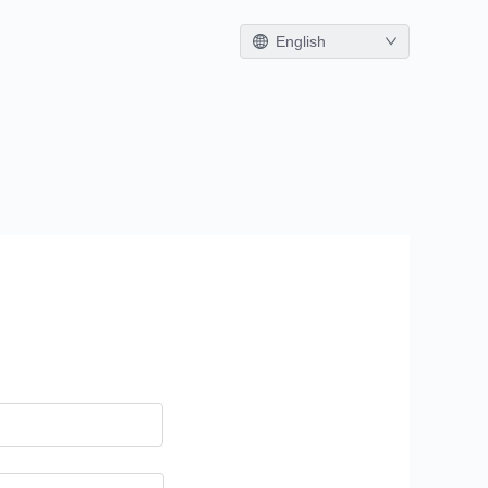
English