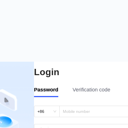
Login
Password
Verification code
+86