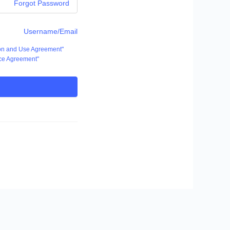
Forgot Password
Username/Email
ion and Use Agreement"
ce Agreement"