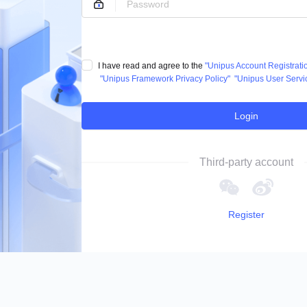
I have read and agree to the
"Unipus Account Registrat
"Unipus Framework Privacy Policy"
"Unipus User Servi
Login
Third-party account
Register